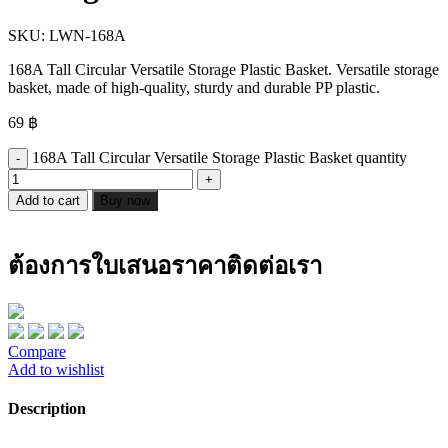
SKU:
LWN-168A
168A Tall Circular Versatile Storage Plastic Basket. Versatile storage
basket, made of high-quality, sturdy and durable PP plastic.
69
฿
168A Tall Circular Versatile Storage Plastic Basket quantity
Add to cart
Buy now
ต้องการใบเสนอราคาติดต่อเรา
Compare
Add to wishlist
Description