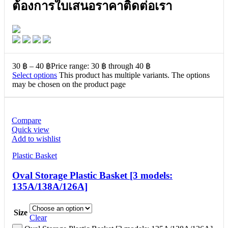
ต้องการใบเสนอราคาติดต่อเรา
30
฿
–
40
฿
Price range: 30 ฿ through 40 ฿
Select options
This product has multiple variants. The options
may be chosen on the product page
Compare
Quick view
Add to wishlist
Plastic Basket
Oval Storage Plastic Basket [3 models:
135A/138A/126A]
Size
Clear