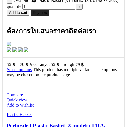
Oval Storage Plastic Basket [3 models: 135A/138A/126A]
quantity
Add to cart
Buy now
ต้องการใบเสนอราคาติดต่อเรา
55
฿
–
79
฿
Price range: 55 ฿ through 79 ฿
Select options
This product has multiple variants. The options
may be chosen on the product page
Compare
Quick view
Add to wishlist
Plastic Basket
Perforated Plastic Basket [3 models: 141A,