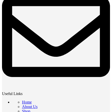
Useful Links
Home
About Us
Shop