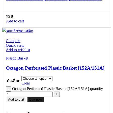
75
฿
Add to cart
Compare
Quick view
Add to wishlist
Plastic Basket
Octagon Perforated Plastic Basket [152A/151A]
ตัวเลือก
Clear
Octagon Perforated Plastic Basket [152A/151A] quantity
Add to cart
Buy now