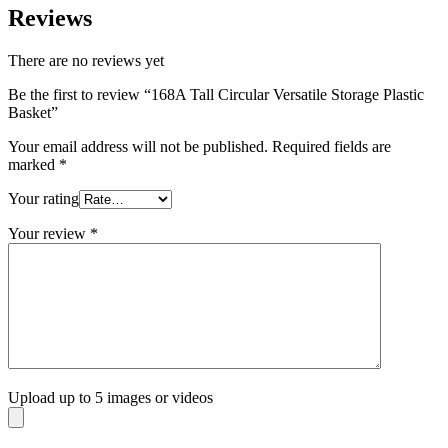
Reviews
There are no reviews yet
Be the first to review “168A Tall Circular Versatile Storage Plastic
Basket”
Your email address will not be published.
Required fields are
marked
*
Your rating
Your review
*
Upload up to 5 images or videos