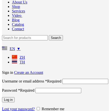
About Us
Shop
Services
Video
Blog
Catalog
Contact
Search
EN
ZH
TH
Sign in
Create an Account
Username or email address
*
Required
Password
*
Required
Log in
Lost your password?
Remember me