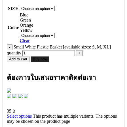
SIZE
Blue
Green
Orange
Color
Yellow
Clear
Small White Plastic Basket [available sizes: S, M, XL]
quantity
Add to cart
Buy now
ต้องการใบเสนอราคาติดต่อเรา
35
฿
Select options
This product has multiple variants. The options
may be chosen on the product page