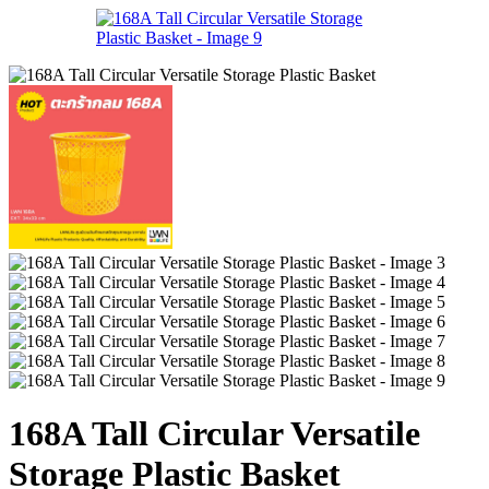
168A Tall Circular Versatile
Storage Plastic Basket