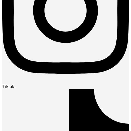
Tiktok