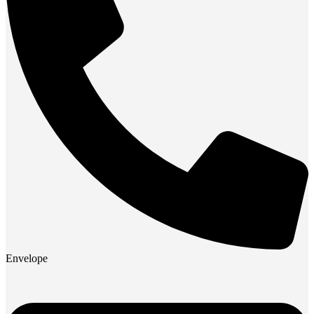
Envelope