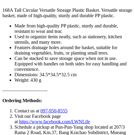
168A Tall Circular Versatile Storage Plastic Basket. Versatile storage
basket, made of high-quality, sturdy and durable PP plastic.
Made from high-quality PP plastic, sturdy and durable,
resistant to wear and tear.
Used to organize items neatly, such as stationery, kitchen
utensils, and many more.
Features drainage holes around the basket, suitable for
draining vegetables, fruits, or planting small trees.
Can be stacked to save storage space when not in use.
Equipped with handles on both sides for easy handling and
convenience.
Dimensions: 34.5*34.5*32.5 cm
Weight: 430 g
—————————-
Ordering Methods:
Contact us at
097-950-8555
Visit our Facebook page
at
https://www.facebook.com/LWNLife
Schedule a pickup at Pun-Pun-Yang shop located at 207/3
Rama 2 Road, Km.37, Bang Krachao Subdistrict, Mueang