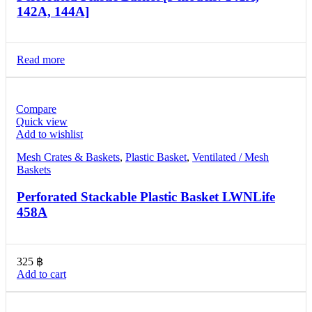
142A, 144A]
Read more
Compare
Quick view
Add to wishlist
Mesh Crates & Baskets
,
Plastic Basket
,
Ventilated / Mesh
Baskets
Perforated Stackable Plastic Basket LWNLife
458A
325
฿
Add to cart