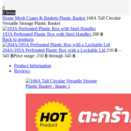
0
0
items
Home
Mesh Crates & Baskets
Plastic Basket
168A Tall Circular
Versatile Storage Plastic Basket
193A Perforated Plastic Box with Steel Handles
280
฿
Back to products
204A/195A Perforated Plastic Box with a Lockable Lid
210
฿
–
345
฿
Price range: 210 ฿ through 345 ฿
Product Information
Reviews