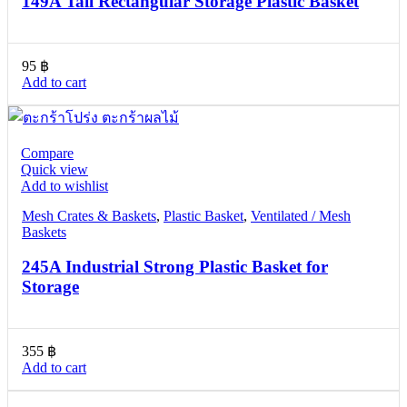
149A Tall Rectangular Storage Plastic Basket
95
฿
Add to cart
Compare
Quick view
Add to wishlist
Mesh Crates & Baskets
,
Plastic Basket
,
Ventilated / Mesh
Baskets
245A Industrial Strong Plastic Basket for
Storage
355
฿
Add to cart