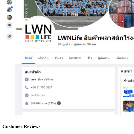
Customer Reviews