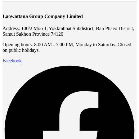
Laowattana Group Company Limited
Address: 100/2 Moo 1, Yokkrabhat Subdistrict, Ban Phaeo District,
Samut Sakhon Province 74120
Opening hours: 8:00 AM - 5:00 PM, Monday to Saturday. Closed
on public holidays.
Facebook