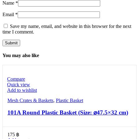
Name
*
Email
*
Save my name, email, and website in this browser for the next
time I comment.
You may also like
Compare
Quick view
Add to wishlist
Mesh Crates & Baskets
,
Plastic Basket
101A Round Plastic Basket (Size: ⌀47.5×32 cm)
175
฿