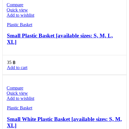
Compare
Quick view
Add to wishlist
Plastic Basket
Small Plastic Basket [available sizes: S, M, L,
XL]
35
฿
Add to cart
Compare
Quick view
Add to wishlist
Plastic Basket
Small White Plastic Basket [available sizes: S, M,
XL]