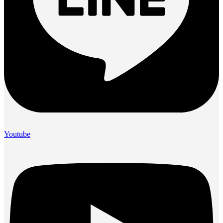
Youtube