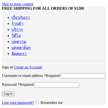
Skip to main content
FREE SHIPPING FOR ALL ORDERS OF $1200
เกี่ยวกับเรา
ร้านค้า
บริการ
วีดีโอ
บทความ
แคตตาล็อก
ติดต่อเรา
Sign in
Create an Account
Username or email address
*
Required
Password
*
Required
Log in
Lost your password?
Remember me