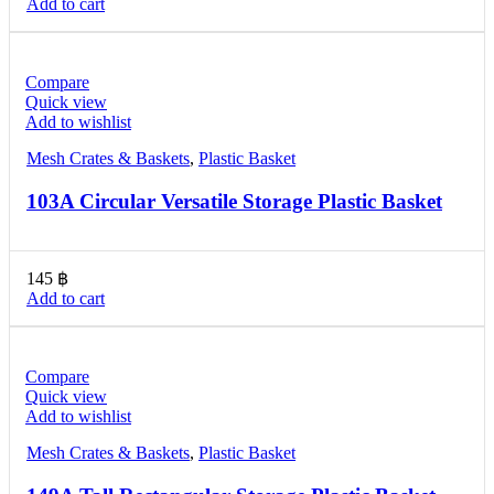
Add to cart
Compare
Quick view
Add to wishlist
Mesh Crates & Baskets
,
Plastic Basket
103A Circular Versatile Storage Plastic Basket
145
฿
Add to cart
Compare
Quick view
Add to wishlist
Mesh Crates & Baskets
,
Plastic Basket