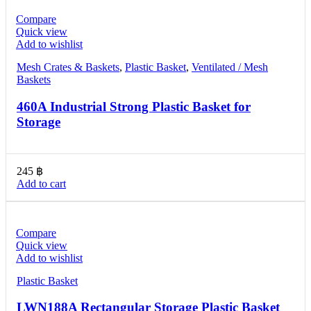
Compare
Quick view
Add to wishlist
Mesh Crates & Baskets
,
Plastic Basket
,
Ventilated / Mesh
Baskets
460A Industrial Strong Plastic Basket for
Storage
245
฿
Add to cart
Compare
Quick view
Add to wishlist
Plastic Basket
LWN188A Rectangular Storage Plastic Basket