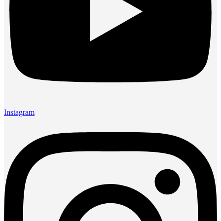
Instagram