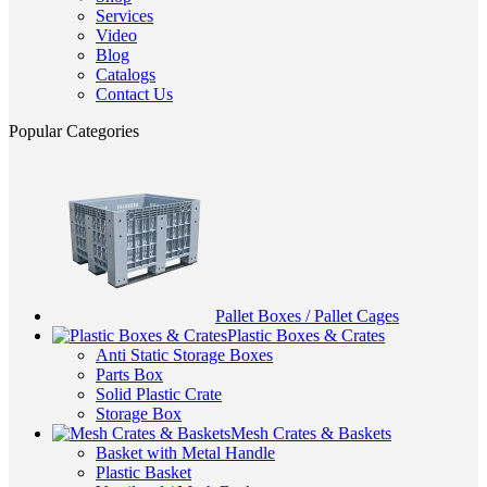
Services
Video
Blog
Catalogs
Contact Us
Popular Categories
Pallet Boxes / Pallet Cages
Plastic Boxes & Crates
Anti Static Storage Boxes
Parts Box
Solid Plastic Crate
Storage Box
Mesh Crates & Baskets
Basket with Metal Handle
Plastic Basket