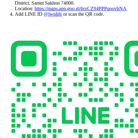
District, Samut Sakhon 74000.
Location:
https://maps.app.goo.gl/6rxCZ94PPPqoovhNA
Add LINE ID
@lwnlife
or scan the QR code.