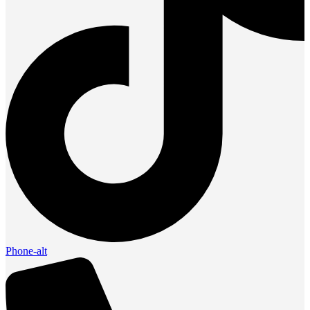
Phone-alt