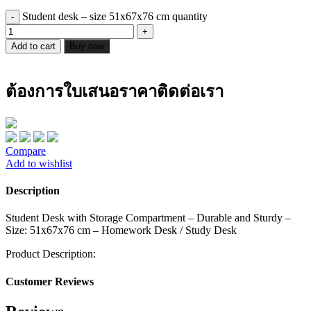
Student desk – size 51x67x76 cm quantity
Add to cart
Buy now
ต้องการใบเสนอราคาติดต่อเรา
Compare
Add to wishlist
Description
Student Desk with Storage Compartment – Durable and Sturdy –
Size: 51x67x76 cm – Homework Desk / Study Desk
Product Description:
Customer Reviews