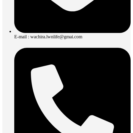
E-mail : wachira.lwnlife@gmai.com