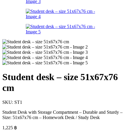
Student desk – size 51x67x76
cm
SKU:
ST1
Student Desk with Storage Compartment – Durable and Sturdy –
Size: 51x67x76 cm – Homework Desk / Study Desk
1,225
฿