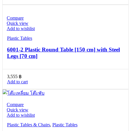
Compare
Quick view
Add to wishlist
Plastic Tables
6001-2 Plastic Round Table [150 cm] with Steel
Legs [70 cm]
3,555
฿
Add to cart
Compare
Quick view
Add to wishlist
Plastic Tables & Chairs
,
Plastic Tables