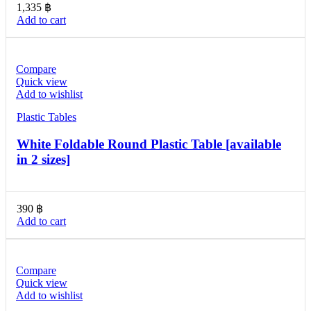
1,335
฿
Add to cart
Compare
Quick view
Add to wishlist
Plastic Tables
White Foldable Round Plastic Table [available
in 2 sizes]
390
฿
Add to cart
Compare
Quick view
Add to wishlist