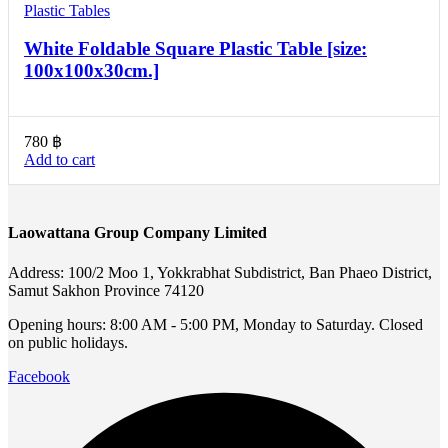
Plastic Tables
White Foldable Square Plastic Table [size:
100x100x30cm.]
780
฿
Add to cart
Laowattana Group Company Limited
Address: 100/2 Moo 1, Yokkrabhat Subdistrict, Ban Phaeo District,
Samut Sakhon Province 74120
Opening hours: 8:00 AM - 5:00 PM, Monday to Saturday. Closed
on public holidays.
Facebook