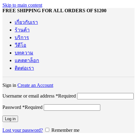
Skip to main content
FREE SHIPPING FOR ALL ORDERS OF $1200
เกี่ยวกับเรา
ร้านค้า
บริการ
วีดีโอ
บทความ
แคตตาล็อก
ติดต่อเรา
Sign in
Create an Account
Username or email address
*
Required
Password
*
Required
Log in
Lost your password?
Remember me