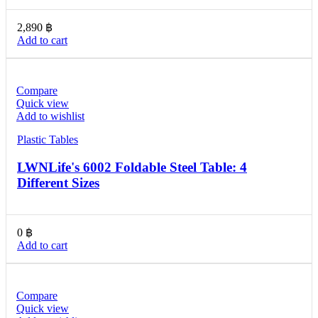
2,890
฿
Add to cart
Compare
Quick view
Add to wishlist
Plastic Tables
LWNLife's 6002 Foldable Steel Table: 4
Different Sizes
0
฿
Add to cart
Compare
Quick view