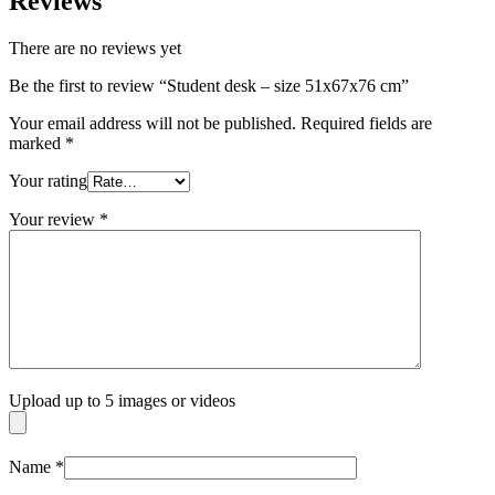
Reviews
There are no reviews yet
Be the first to review “Student desk – size 51x67x76 cm”
Your email address will not be published.
Required fields are
marked
*
Your rating
Your review
*
Upload up to 5 images or videos
Name
*