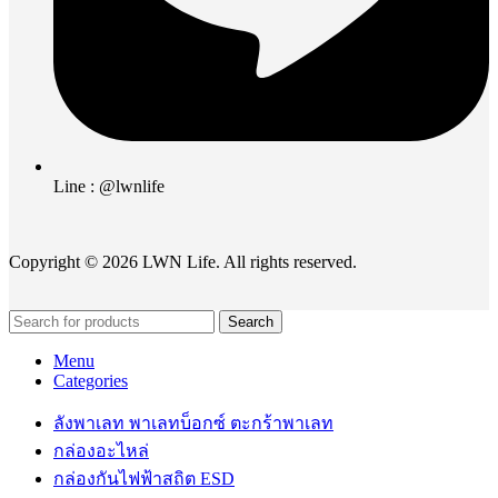
Line : @lwnlife
Copyright © 2026 LWN Life. All rights reserved.
Search
Menu
Categories
ลังพาเลท พาเลทบ็อกซ์ ตะกร้าพาเลท
กล่องอะไหล่
กล่องกันไฟฟ้าสถิต ESD