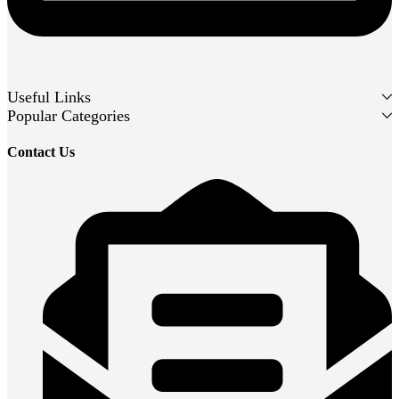
Useful Links
Popular Categories
Contact Us