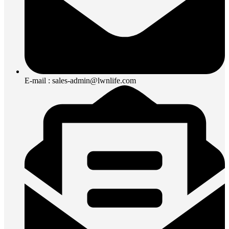
E-mail : sales-admin@lwnlife.com