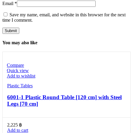
Email
*
Save my name, email, and website in this browser for the next
time I comment.
You may also like
Compare
Quick view
Add to wishlist
Plastic Tables
6001-1 Plastic Round Table [120 cm] with Steel
Legs [70 cm]
2,225
฿
Add to cart