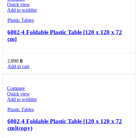
Quick view
Add to wishlist
Plastic Tables
6002-4 Foldable Plastic Table [120 x 120 x 72
cm]
2,890
฿
Add to cart
Compare
Quick view
Add to wishlist
Plastic Tables
6002-4 Foldable Plastic Table [120 x 120 x 72
cm](copy)