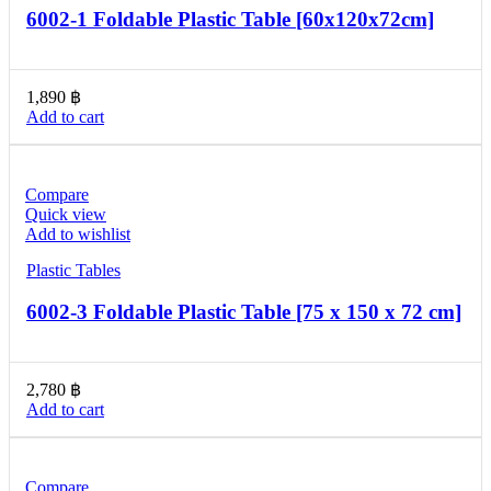
6002-1 Foldable Plastic Table [60x120x72cm]
1,890
฿
Add to cart
Compare
Quick view
Add to wishlist
Plastic Tables
6002-3 Foldable Plastic Table [75 x 150 x 72 cm]
2,780
฿
Add to cart
Compare