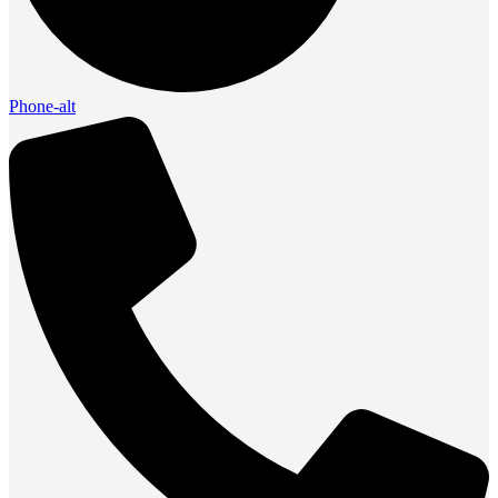
Phone-alt