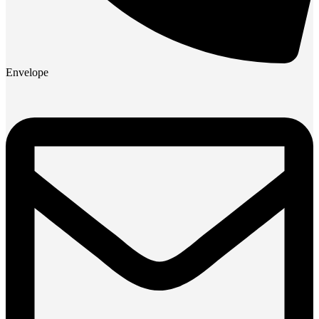
Envelope