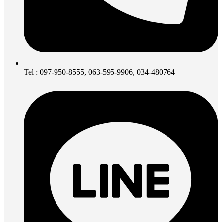
Tel : 097-950-8555, 063-595-9906, 034-480764