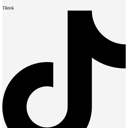
Tiktok