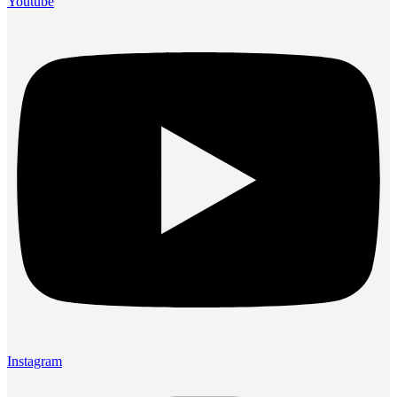
Youtube
Instagram