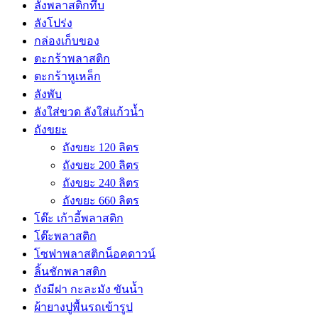
ลังพลาสติกทึบ
ลังโปร่ง
กล่องเก็บของ
ตะกร้าพลาสติก
ตะกร้าหูเหล็ก
ลังพับ
ลังใส่ขวด ลังใส่แก้วน้ำ
ถังขยะ
ถังขยะ 120 ลิตร
ถังขยะ 200 ลิตร
ถังขยะ 240 ลิตร
ถังขยะ 660 ลิตร
โต๊ะ เก้าอี้พลาสติก
โต๊ะพลาสติก
โซฟาพลาสติกน็อคดาวน์
ลิ้นชักพลาสติก
ถังมีฝา กะละมัง ขันน้ำ
ผ้ายางปูพื้นรถเข้ารูป