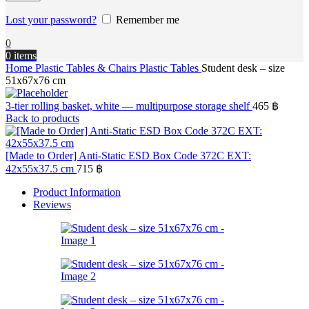
Lost your password?
Remember me
0
0
items
Home
Plastic Tables & Chairs
Plastic Tables
Student desk – size
51x67x76 cm
3-tier rolling basket, white — multipurpose storage shelf
465
฿
Back to products
[Made to Order] Anti-Static ESD Box Code 372C EXT:
42x55x37.5 cm
715
฿
Product Information
Reviews