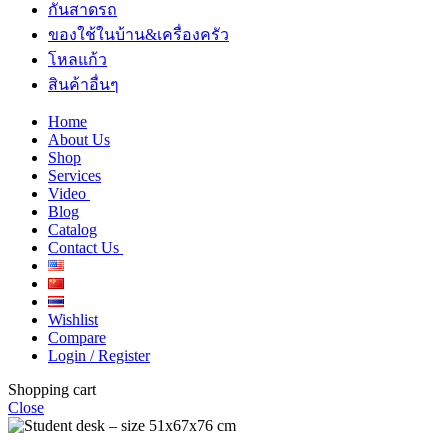
กันสาดรถ
ของใช้ในบ้าน&เครื่องครัว
โหลแก้ว
สินค้าอื่นๆ
Home
About Us
Shop
Services
Video
Blog
Catalog
Contact Us
Wishlist
Compare
Login / Register
Shopping cart
Close