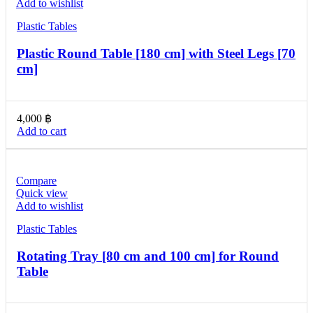
Add to wishlist
Plastic Tables
Plastic Round Table [180 cm] with Steel Legs [70
cm]
4,000
฿
Add to cart
Compare
Quick view
Add to wishlist
Plastic Tables
Rotating Tray [80 cm and 100 cm] for Round
Table