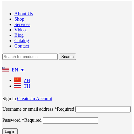
About Us
Shop
Services
Video
Blog
Catalog
Contact
Search
EN
ZH
TH
Sign in
Create an Account
Username or email address
*
Required
Password
*
Required
Log in