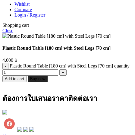
Wishlist
Compare
Login / Register
Shopping cart
Close
Plastic Round Table [180 cm] with Steel Legs [70 cm]
4,000
฿
Plastic Round Table [180 cm] with Steel Legs [70 cm] quantity
Add to cart
Buy now
ต้องการใบเสนอราคาติดต่อเรา