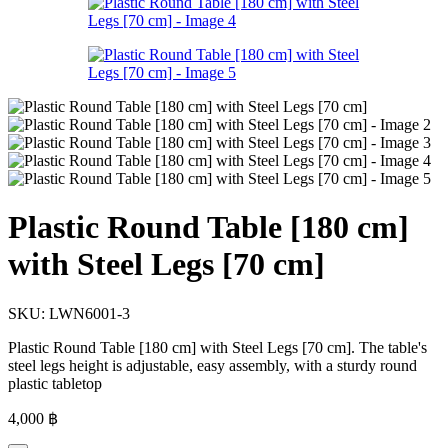
Plastic Round Table [180 cm]
with Steel Legs [70 cm]
SKU:
LWN6001-3
Plastic Round Table [180 cm] with Steel Legs [70 cm]. The table's
steel legs height is adjustable, easy assembly, with a sturdy round
plastic tabletop
4,000
฿