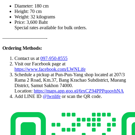
Diameter: 180 cm
Height: 70 cm
Weight: 32 kilograms
Price: 3,600 Baht
Special rates available for bulk orders.
—————————-
Ordering Methods:
Contact us at
097-950-8555
Visit our Facebook page at
https://www.facebook.com/LWNLife
Schedule a pickup at Pun-Pun-Yang shop located at 207/3
Rama 2 Road, Km.37, Bang Krachao Subdistrict, Mueang
District, Samut Sakhon 74000.
Location:
https://maps.app.goo.gl/6rxCZ94PPPqoovhNA
Add LINE ID
@lwnlife
or scan the QR code.