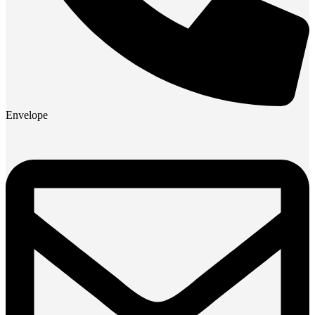
Envelope