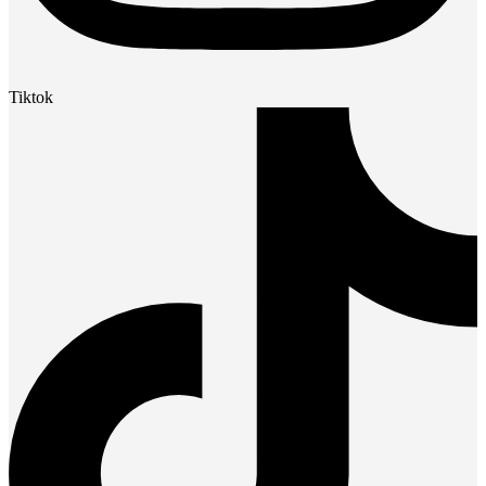
Tiktok