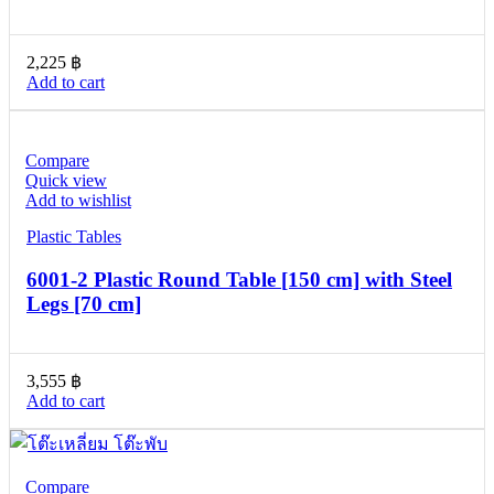
2,225
฿
Add to cart
Compare
Quick view
Add to wishlist
Plastic Tables
6001-2 Plastic Round Table [150 cm] with Steel
Legs [70 cm]
3,555
฿
Add to cart
Compare