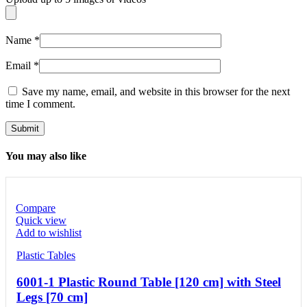
Name
*
Email
*
Save my name, email, and website in this browser for the next
time I comment.
You may also like
Compare
Quick view
Add to wishlist
Plastic Tables
6001-1 Plastic Round Table [120 cm] with Steel
Legs [70 cm]