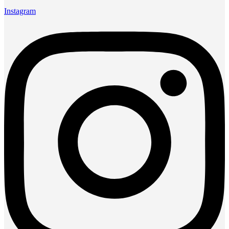
Instagram