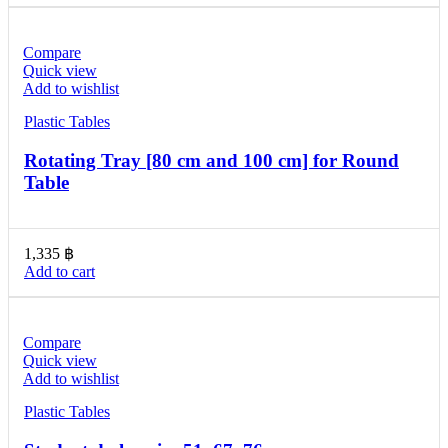
Compare
Quick view
Add to wishlist
Plastic Tables
Rotating Tray [80 cm and 100 cm] for Round
Table
1,335
฿
Add to cart
Compare
Quick view
Add to wishlist
Plastic Tables