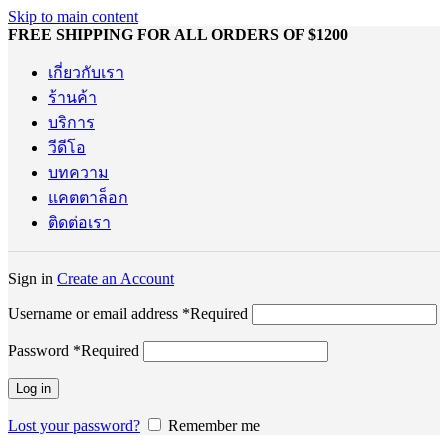
Skip to main content
FREE SHIPPING FOR ALL ORDERS OF $1200
เกี่ยวกับเรา
ร้านค้า
บริการ
วีดีโอ
บทความ
แคตตาล็อก
ติดต่อเรา
Sign in
Create an Account
Username or email address
*
Required
Password
*
Required
Log in
Lost your password?
Remember me