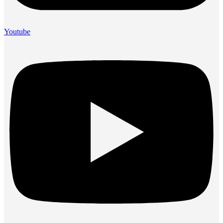
Youtube