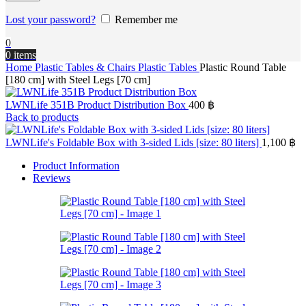
Lost your password?
Remember me
0
0
items
Home
Plastic Tables & Chairs
Plastic Tables
Plastic Round Table
[180 cm] with Steel Legs [70 cm]
LWNLife 351B Product Distribution Box
400
฿
Back to products
LWNLife's Foldable Box with 3-sided Lids [size: 80 liters]
1,100
฿
Product Information
Reviews