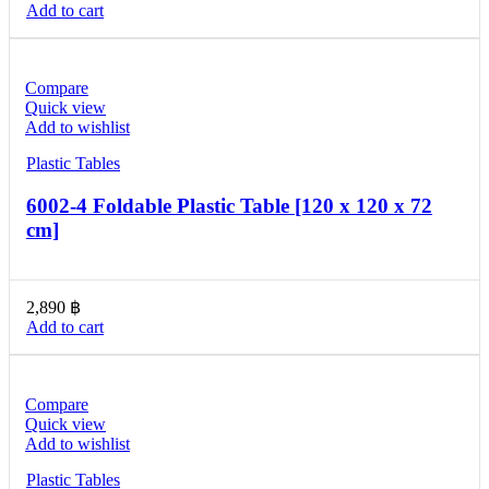
Add to cart
Compare
Quick view
Add to wishlist
Plastic Tables
6002-4 Foldable Plastic Table [120 x 120 x 72
cm]
2,890
฿
Add to cart
Compare
Quick view
Add to wishlist
Plastic Tables