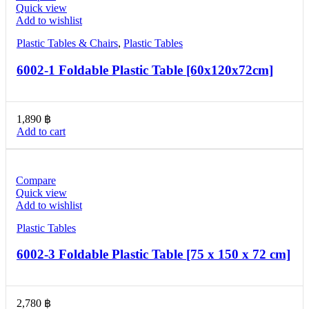
Quick view
Add to wishlist
Plastic Tables & Chairs
,
Plastic Tables
6002-1 Foldable Plastic Table [60x120x72cm]
1,890
฿
Add to cart
Compare
Quick view
Add to wishlist
Plastic Tables
6002-3 Foldable Plastic Table [75 x 150 x 72 cm]
2,780
฿