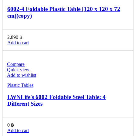
6002-4 Foldable Plastic Table [120 x 120 x 72
cm](copy)
2,890
฿
Add to cart
Compare
Quick view
Add to wishlist
Plastic Tables
LWNLife's 6002 Foldable Steel Table: 4
Different Sizes
0
฿
Add to cart