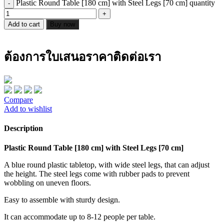
Plastic Round Table [180 cm] with Steel Legs [70 cm] quantity
Add to cart
Buy now
ต้องการใบเสนอราคาติดต่อเรา
Compare
Add to wishlist
Description
Plastic Round Table [180 cm] with Steel Legs [70 cm]
A blue round plastic tabletop, with wide steel legs, that can adjust
the height. The steel legs come with rubber pads to prevent
wobbling on uneven floors.
Easy to assemble with sturdy design.
It can accommodate up to 8-12 people per table.