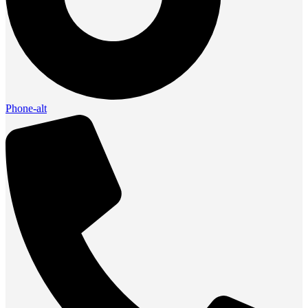
Phone-alt