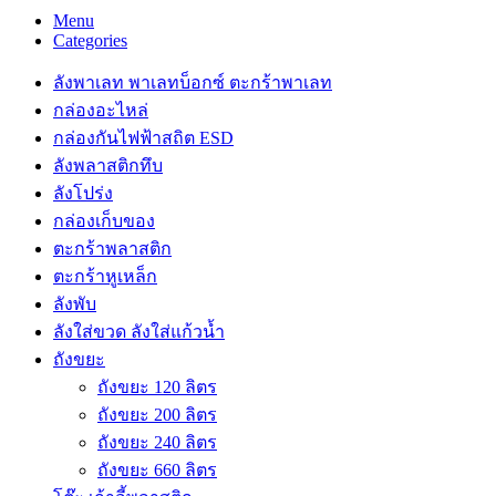
Menu
Categories
ลังพาเลท พาเลทบ็อกซ์ ตะกร้าพาเลท
กล่องอะไหล่
กล่องกันไฟฟ้าสถิต ESD
ลังพลาสติกทึบ
ลังโปร่ง
กล่องเก็บของ
ตะกร้าพลาสติก
ตะกร้าหูเหล็ก
ลังพับ
ลังใส่ขวด ลังใส่แก้วน้ำ
ถังขยะ
ถังขยะ 120 ลิตร
ถังขยะ 200 ลิตร
ถังขยะ 240 ลิตร
ถังขยะ 660 ลิตร