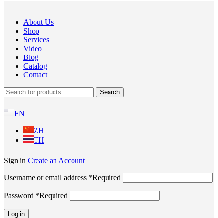
About Us
Shop
Services
Video
Blog
Catalog
Contact
Search
EN
ZH
TH
Sign in
Create an Account
Username or email address
*
Required
Password
*
Required
Log in