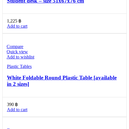
Student desk – size 51x67x76 cm
1,225
฿
Add to cart
Compare
Quick view
Add to wishlist
Plastic Tables
White Foldable Round Plastic Table [available
in 2 sizes]
390
฿
Add to cart