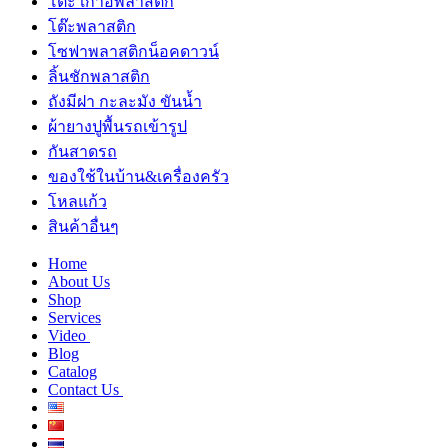
โต๊ะ เก้าอี้พลาสติก
โต๊ะพลาสติก
โซฟาพลาสติกน็อคดาวน์
ลิ้นชักพลาสติก
ถังมีฝา กะละมัง ขันน้ำ
ผ้ายางปูพื้นรถเข้ารูป
กันสาดรถ
ของใช้ในบ้าน&เครื่องครัว
โหลแก้ว
สินค้าอื่นๆ
Home
About Us
Shop
Services
Video
Blog
Catalog
Contact Us