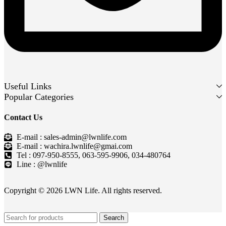
Useful Links
Popular Categories
Contact Us
E-mail : sales-admin@lwnlife.com
E-mail : wachira.lwnlife@gmai.com
Tel : 097-950-8555, 063-595-9906, 034-480764
Line : @lwnlife
Copyright © 2026 LWN Life. All rights reserved.
Search