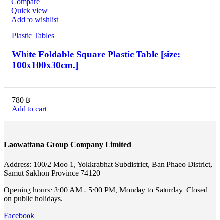
Compare
Quick view
Add to wishlist
Plastic Tables
White Foldable Square Plastic Table [size:
100x100x30cm.]
780
฿
Add to cart
Laowattana Group Company Limited
Address: 100/2 Moo 1, Yokkrabhat Subdistrict, Ban Phaeo District,
Samut Sakhon Province 74120
Opening hours: 8:00 AM - 5:00 PM, Monday to Saturday. Closed
on public holidays.
Facebook