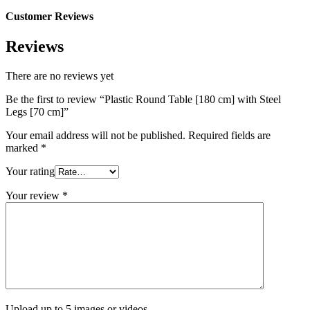
Customer Reviews
Reviews
There are no reviews yet
Be the first to review “Plastic Round Table [180 cm] with Steel
Legs [70 cm]”
Your email address will not be published.
Required fields are
marked
*
Your rating
Your review
*
Upload up to 5 images or videos